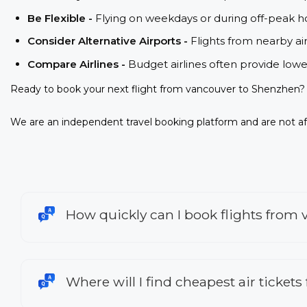
Be Flexible -
Flying on weekdays or during off-peak ho
Consider Alternative Airports -
Flights from nearby ai
Compare Airlines -
Budget airlines often provide lowe
Ready to book your next flight from vancouver to Shenzhen? 
We are an independent travel booking platform and are not aff
How quickly can I book flights from
Where will I find cheapest air ticket