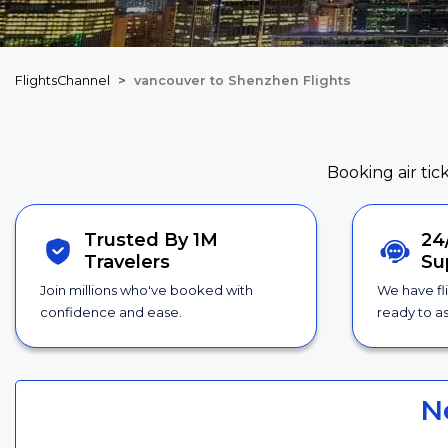
FlightsChannel
vancouver to Shenzhen Flights
Booking air tic
Trusted By 1M
24
Travelers
Su
Join millions who've booked with
We have fl
confidence and ease.
ready to as
N