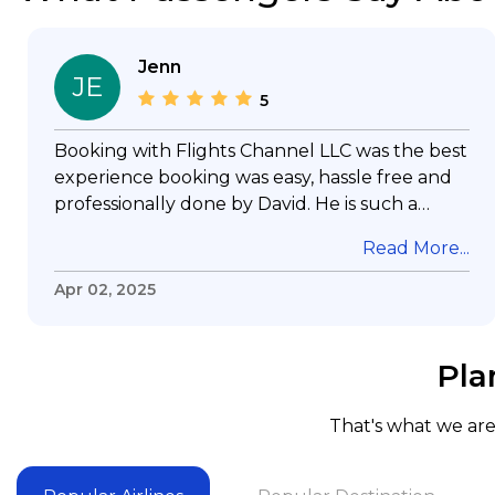
Jenn
JE
5
Booking with Flights Channel LLC was the best
experience booking was easy, hassle free and
professionally done by David. He is such a
gentleman with lots of patience to answer all
Read More...
my questions & concerns, very professional &
knowledge of his job, he took care with my
Apr 02, 2025
flight with no concern, his communication was
exceptional, I will use him for all my travelling
and also recommend him to everyone in
Pla
needof booking a flight. Koodoos to David wish
him the best in his future. Thank you.
That's what we are 