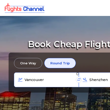
Book Cheap Flight
One Way
Round Trip