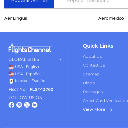
Popular Airlines
Popular Destination
Aer Lingus
Aeromexico
Quick Links
About Us
GLOBAL SITES
Contact Us
USA - English
Sitemap
USA - Español
Mexico - Español
Blogs
Flsot No.:
FLST43760
Packages
FOLLOW US ON :
Credit Card Verificatio
View More