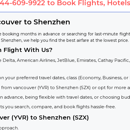
844-609-9922
to Book Flights, Hotels
couver to Shenzhen
 booking months in advance or searching for last-minute flig
o Shenzhen, we help you find the best airfare at the lowest price.
 Flight With Us?
 Delta, American Airlines, JetBlue, Emirates, Cathay Pacific,
on your preferred travel dates, class (Economy, Business, or 
s from vancouver (YVR) to Shenzhen (SZX) or opt for more a
 advance, being flexible with travel dates, or choosing budg
ets you search, compare, and book flights hassle-free.
ver (YVR) to Shenzhen (SZX)
approach.