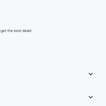
o get the best deals!