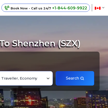
+1-844-609-9922
Book Now - Call us 24/7
 To Shenzhen (SZX)
1 Traveller, Economy
Search