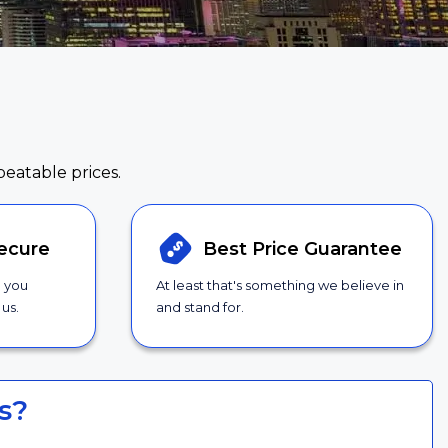
beatable prices.
ecure
Best Price
Guarantee
g you
At least that's something we believe in
us.
and stand for.
s?