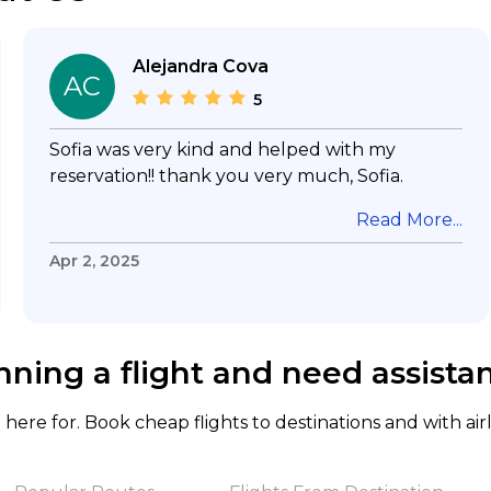
Alejandra Cova
AC
5
Sofia was very kind and helped with my
reservation!! thank you very much, Sofia.
Read More...
Apr 2, 2025
nning a flight and need assista
here for. Book cheap flights to destinations and with air