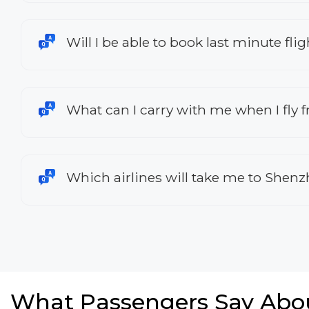
Will I be able to book last minute f
What can I carry with me when I fly
Which airlines will take me to Shen
What Passengers Say Abo