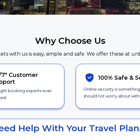
Why Choose Us
kets with us is easy, simple and safe. We offer these at un
/7*
Customer
100% Safe &
S
pport
Online security is somethin
ight booking experts ever
should not worry about with 
sist.
eed Help With Your Travel Plan