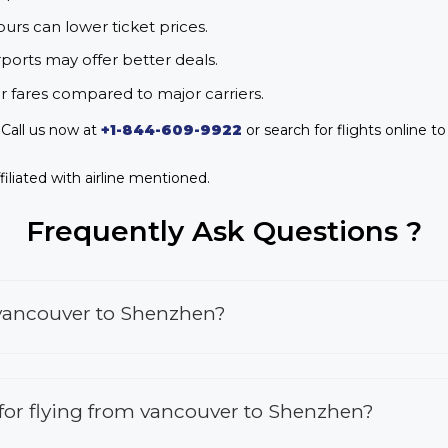
urs can lower ticket prices.
rports may offer better deals.
r fares compared to major carriers.
Call us now at
+1-844-609-9922
or search for flights online t
iliated with airline mentioned.
Frequently Ask Questions ?
 vancouver to Shenzhen?
s for flying from vancouver to Shenzhen?