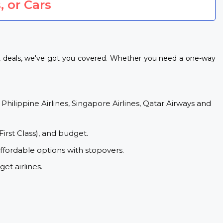
, or Cars
ht deals, we've got you covered. Whether you need a one-way
 Philippine Airlines, Singapore Airlines, Qatar Airways and
First Class), and budget.
ffordable options with stopovers.
et airlines.