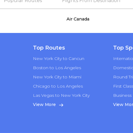
Popular Routes
Flights From Destination
Air Canada
Top Routes
Top Sp
New York City to Cancun
Internatio
Boston to Los Angeles
Domestic 
New York City to Miami
Round Tri
Chicago to Los Angeles
First Clas
Las Vegas to New York City
Business 
n
View More
View Mo