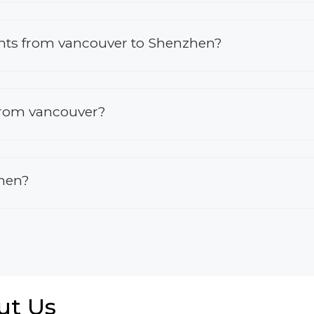
lights from vancouver to Shenzhen?
 from vancouver?
zhen?
ut Us