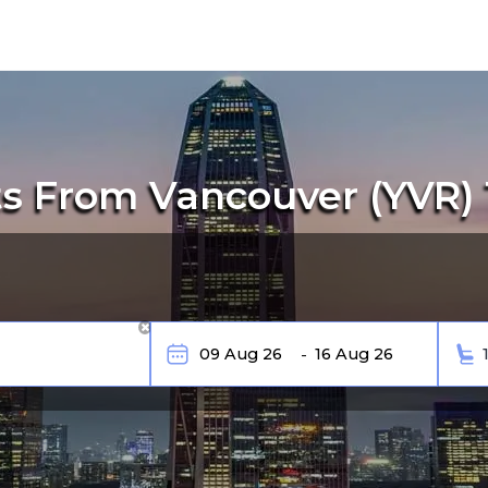
s From Vancouver (YVR)