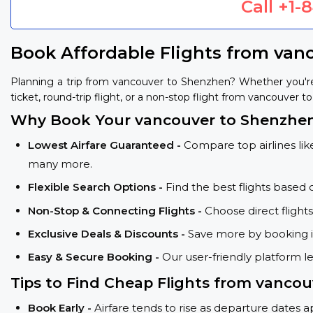
Call
+1-
Book Affordable Flights from van
Planning a trip from vancouver to Shenzhen? Whether you're
ticket, round-trip flight, or a non-stop flight from vancouver t
Why Book Your vancouver to Shenzhen
Lowest Airfare Guaranteed -
Compare top airlines like
many more.
Flexible Search Options -
Find the best flights based 
Non-Stop & Connecting Flights -
Choose direct flight
Exclusive Deals & Discounts -
Save more by booking in
Easy & Secure Booking -
Our user-friendly platform l
Tips to Find Cheap Flights from vancou
Book Early -
Airfare tends to rise as departure dates 