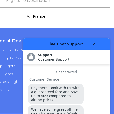
the process, she remained true to her word,
Flights To Destination
demonstrating both integrity and a deep
commitment to customer satisfaction.
Air France
ecial Deals
Top Airlines
nal Flights Deals
American Airlines
Flights Deals
Delta Airlines
p Flights
Alaska Airlines
s Flights
Hawaiian Airlines
Class Flights
United Airlines
re
View More