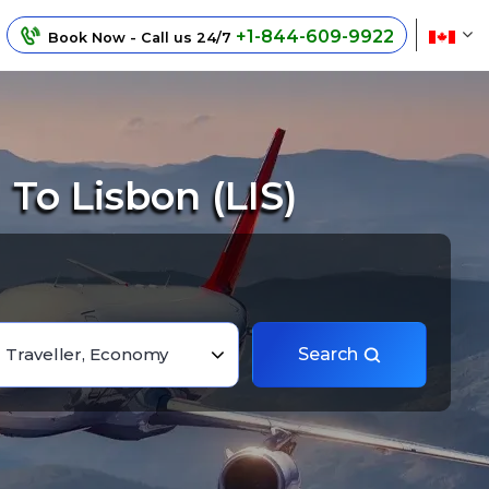
+1-844-609-9922
Book Now - Call us 24/7
To Lisbon (LIS)
1 Traveller, Economy
Search