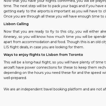
Now that you have your flights confirmed, you will be prayin
time. The next step will be to pack your bags and if you have 
getting early to the airports is important as you will have to
Once you are through all these you will have enough time to a
Lisbon Calling
Now that you are ready to fly to this city, you will either al
itinerary, so you will know how much time you will be spendi
apart from accommodation and food. Though this is an old cit
LIS flight deals, in case you are looking for them.
Ways to enjoy flights to Lisbon from Toronto
This will be a long-haul flight, so you will have plenty of ti
aircraft have power connections for these to keep them recha
depending on the hours you need these for and the speed with w
well-prepared.
We are an independent travel booking platform and are not aff