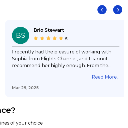
Brio Stewart
BS
5
I recently had the pleasure of working with
Sophia from Flights Channel, and I cannot
recommend her highly enough. From the
moment I reached out, she was incredibly
Read More...
responsive, promptly answering all my emails
and calls with professionalism and efficiency.
Mar 29, 2025
What truly sets Sophia apart is her expertise
and dedication. She took the time to
thoroughly answer all my questions, ensuring
nce?
I had a complete understanding of my options.
Even with my last-minute request, she not
lines of your choice
only delivered but secured an incredible deal