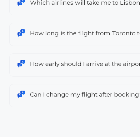
Which airlines will take me to Lisbo
How long is the flight from Toronto 
How early should I arrive at the airpo
Can I change my flight after booking