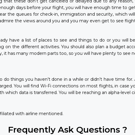
g that these don’t get canceled or delayed due to any reason, 
enough days before your flight, you will have enough time to get
 clear the queues for check-in, immigration and security, which wi
dmire the views around you and you may even get to see flights 
ready have a list of places to see and things to do or you will b
ng on the different activities. You should also plan a budget ac
y, it has many modern parts too, so you will have plenty to see
me to do things you haven’t done in a while or didn’t have time f
rged. You will find Wi-Fi connections on most flights, in case y
hich data is transferred. You will be reaching an alpha-level city
iliated with airline mentioned.
Frequently Ask Questions ?