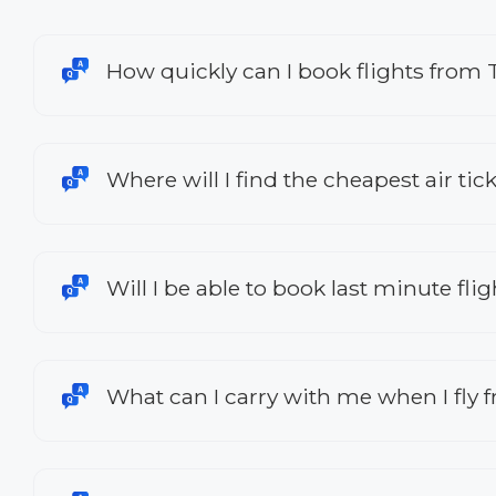
How quickly can I book flights from 
Where will I find the cheapest air tic
Will I be able to book last minute fl
What can I carry with me when I fly 