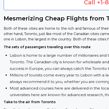
Call
+1-
Mesmerizing Cheap Flights from T
Both of these cities are home to the rich and famous of their 
other hand, Toronto, just like most of the Canadian cities came 
one in Lisbon, the largest in the country. Both of these citie
The sets of passengers traveling over this route
Lisbon is home to a large number of millionaires and the
Toronto. The Canadian city is known for wholesale and 
success in Europe, you can always catch the Toronto t
Millions of tourists come every year to Lisbon with a l
always recommend it to you, whether you are coming h
Most advanced courses here are delivered in the local
universities here are known for advanced research, t
Take to the air from Toronto