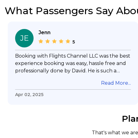
What Passengers Say Abo
Jenn
JE
5
Booking with Flights Channel LLC was the best
experience booking was easy, hassle free and
professionally done by David. He is such a
gentleman with lots of patience to answer all
Read More...
my questions & concerns, very professional &
knowledge of his job, he took care with my
Apr 02, 2025
flight with no concern, his communication was
exceptional, I will use him for all my travelling
and also recommend him to everyone in
Pla
needof booking a flight. Koodoos to David wish
him the best in his future. Thank you.
That's what we are 