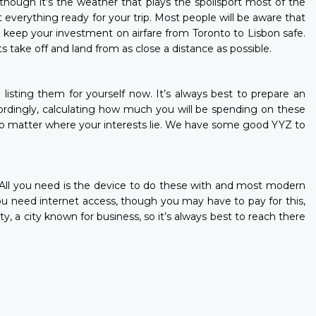
though it’s the weather that plays the spoilsport most of the
 everything ready for your trip. Most people will be aware that
ll keep your investment on airfare from Toronto to Lisbon safe.
take off and land from as close a distance as possible.
e listing them for yourself now. It’s always best to prepare an
cordingly, calculating how much you will be spending on these
 no matter where your interests lie. We have some good YYZ to
or. All you need is the device to do these with and most modern
ou need internet access, though you may have to pay for this,
, a city known for business, so it’s always best to reach there