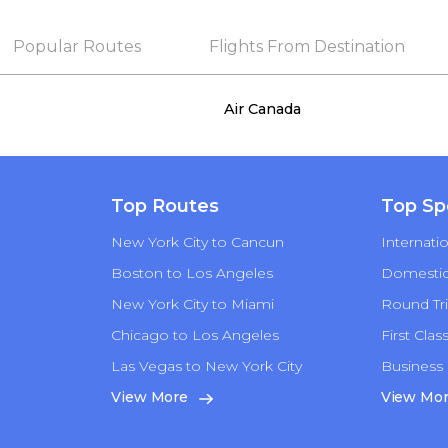
Popular Routes
Flights From Destination
Air Canada
Top Routes
Top Sp
New York City to Cancun
Internatio
Boston to Los Angeles
Domestic 
New York City to Miami
Round Tri
Chicago to Los Angeles
First Clas
Las Vegas to New York City
Business 
n
View More
View Mo