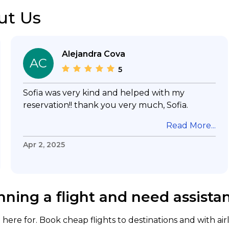
ut Us
Alejandra Cova
AC
5
Sofia was very kind and helped with my
reservation!! thank you very much, Sofia.
Read More...
Apr 2, 2025
nning a flight and need assista
here for. Book cheap flights to destinations and with air