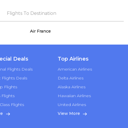
that exceeded my expectations. Throughout
the process, she remained true to her word,
Flights To Destination
demonstrating both integrity and a deep
commitment to customer satisfaction.
Air France
ecial Deals
Top Airlines
nal Flights Deals
American Airlines
Flights Deals
Delta Airlines
p Flights
Alaska Airlines
s Flights
Hawaiian Airlines
Class Flights
United Airlines
re
View More