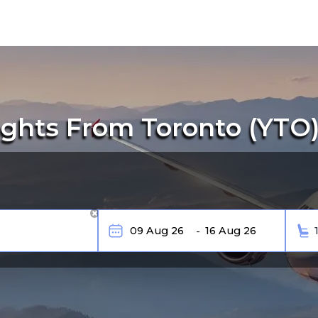
ghts From Toronto (YTO) 