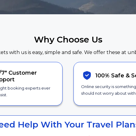
Why Choose Us
kets with us is easy, simple and safe. We offer these at un
/7*
Customer
100% Safe &
S
pport
Online security is somethin
ight booking experts ever
should not worry about with 
sist.
eed Help With Your Travel Plan