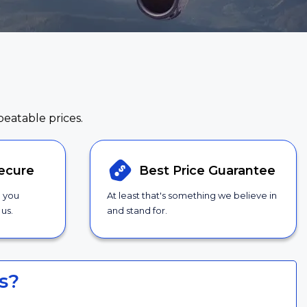
beatable prices.
ecure
Best Price
Guarantee
g you
At least that's something we believe in
us.
and stand for.
s?