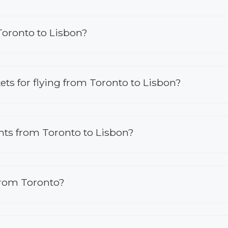
Toronto to Lisbon?
kets for flying from Toronto to Lisbon?
ights from Toronto to Lisbon?
from Toronto?