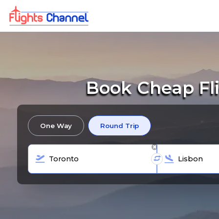
Book Cheap Fli
One Way
Round Trip