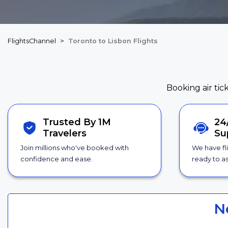
FlightsChannel
Toronto to Lisbon Flights
Booking air tic
Trusted By 1M
24
Travelers
Su
Join millions who've booked with
We have fl
confidence and ease.
ready to as
N