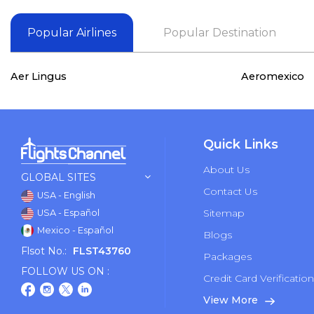
Popular Airlines
Popular Destination
Aer Lingus
Aeromexico
Quick Links
About Us
GLOBAL SITES
Contact Us
USA - English
Sitemap
USA - Español
Mexico - Español
Blogs
Flsot No.:
FLST43760
Packages
FOLLOW US ON :
Credit Card Verificatio
View More