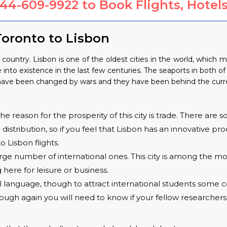
844-609-9922
to Book Flights, Hotels
oronto to Lisbon
country. Lisbon is one of the oldest cities in the world, which m
into existence in the last few centuries. The seaports in both of 
s have been changed by wars and they have been behind the curren
 reason for the prosperity of this city is trade. There are som
distribution, so if you feel that Lisbon has an innovative pr
o Lisbon flights.
arge number of international ones. This city is among the most
ere for leisure or business.
 language, though to attract international students some co
hough again you will need to know if your fellow researche