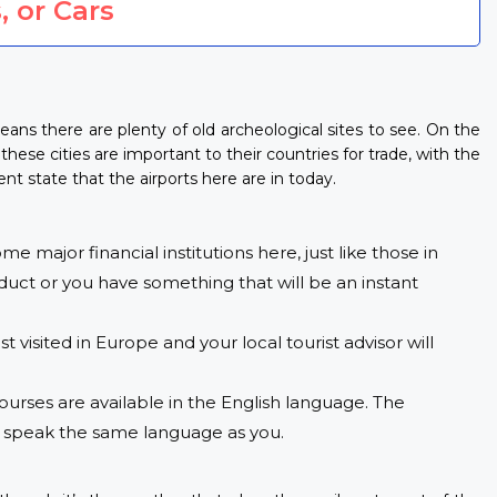
, or Cars
eans there are plenty of old archeological sites to see. On the
these cities are important to their countries for trade, with the
t state that the airports here are in today.
e major financial institutions here, just like those in
oduct or you have something that will be an instant
 visited in Europe and your local tourist advisor will
urses are available in the English language. The
rs speak the same language as you.