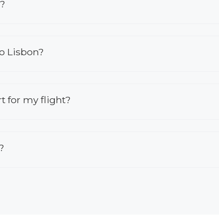
n?
to Lisbon?
rt for my flight?
?