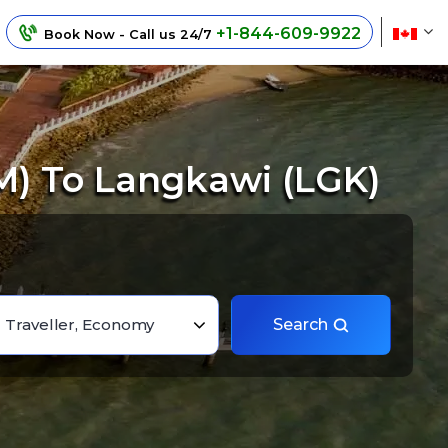
+1-844-609-9922
Book Now - Call us 24/7
M) To Langkawi (LGK)
1 Traveller, Economy
Search