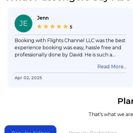
Jenn
JE
5
Booking with Flights Channel LLC was the best
experience booking was easy, hassle free and
professionally done by David. He is such a
gentleman with lots of patience to answer all
Read More...
my questions & concerns, very professional &
knowledge of his job, he took care with my
Apr 02, 2025
flight with no concern, his communication was
exceptional, I will use him for all my travelling
and also recommend him to everyone in
Pla
needof booking a flight. Koodoos to David wish
him the best in his future. Thank you.
That's what we are 