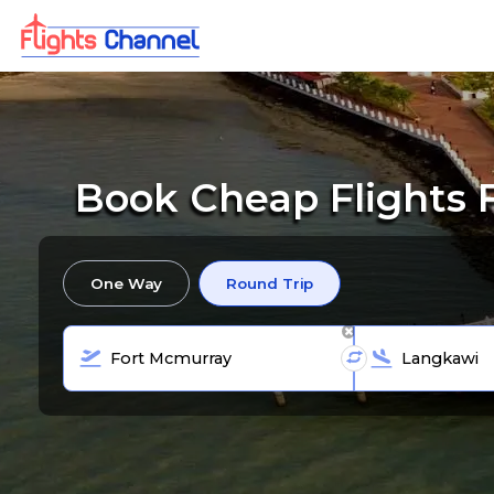
Book Cheap Flights 
One Way
Round Trip