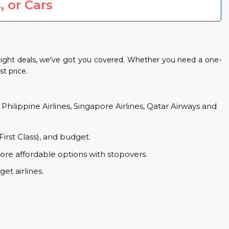
, or Cars
light deals, we've got you covered. Whether you need a one-
t price.
 Philippine Airlines, Singapore Airlines, Qatar Airways and
First Class), and budget.
ore affordable options with stopovers.
et airlines.