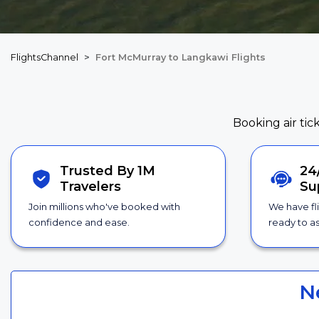
FlightsChannel
Fort McMurray to Langkawi Flights
Booking air tic
Trusted By 1M
24
Travelers
Su
Join millions who've booked with
We have fl
confidence and ease.
ready to as
N