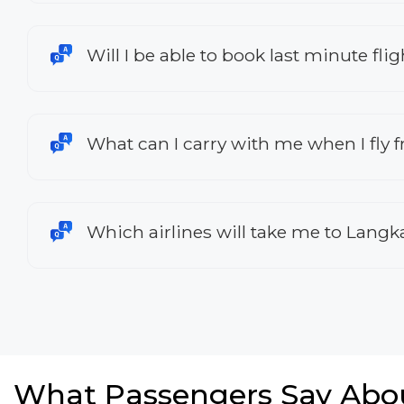
Will I be able to book last minute f
What can I carry with me when I fly
Which airlines will take me to Lang
What Passengers Say Abo