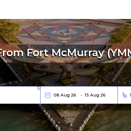
From Fort McMurray (YM