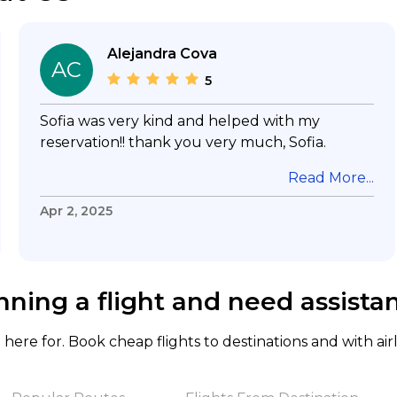
Alejandra Cova
AC
5
Sofia was very kind and helped with my
reservation!! thank you very much, Sofia.
Read More...
Apr 2, 2025
nning a flight and need assista
here for. Book cheap flights to destinations and with air