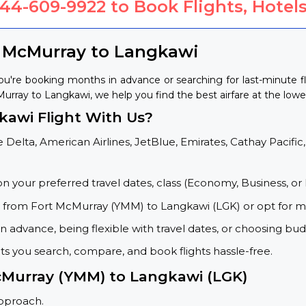
844-609-9922
to Book Flights, Hotels
t McMurray to Langkawi
u're booking months in advance or searching for last-minute f
cMurray to Langkawi, we help you find the best airfare at the lowes
awi Flight With Us?
 Delta, American Airlines, JetBlue, Emirates, Cathay Pacific,
on your preferred travel dates, class (Economy, Business, or 
s from Fort McMurray (YMM) to Langkawi (LGK) or opt for m
 advance, being flexible with travel dates, or choosing budg
ets you search, compare, and book flights hassle-free.
McMurray (YMM) to Langkawi (LGK)
approach.