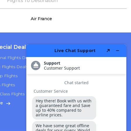
the process, she remained true to her word,
Flights To Destination
demonstrating both integrity and a deep
commitment to customer satisfaction.
Air France
ecial Deals
Top Airlines
nal Flights Deals
American Airlines
Flights Deals
Delta Airlines
p Flights
Alaska Airlines
s Flights
Hawaiian Airlines
Class Flights
United Airlines
re
View More