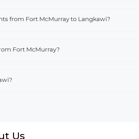
lights from Fort McMurray to Langkawi?
 from Fort McMurray?
kawi?
ut Us