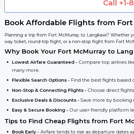
Call
+1-
Book Affordable Flights from For
Planning a trip from Fort McMurray to Langkawi? Whether yo
way ticket, round-trip flight, or a non-stop flight from Fort M
Why Book Your Fort McMurray to Langk
Lowest Airfare Guaranteed -
Compare top airlines like
many more.
Flexible Search Options -
Find the best flights based 
Non-Stop & Connecting Flights -
Choose direct flight
Exclusive Deals & Discounts -
Save more by booking in
Easy & Secure Booking -
Our user-friendly platform l
Tips to Find Cheap Flights from Fort 
Book Early -
Airfare tends to rise as departure dates 