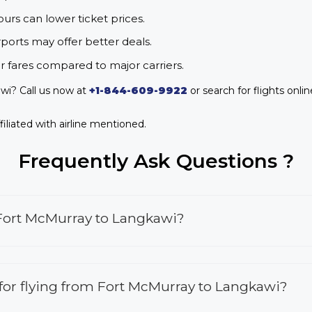
urs can lower ticket prices.
rports may offer better deals.
r fares compared to major carriers.
wi? Call us now at
+1-844-609-9922
or search for flights onli
iliated with airline mentioned.
Frequently Ask Questions ?
 Fort McMurray to Langkawi?
s for flying from Fort McMurray to Langkawi?