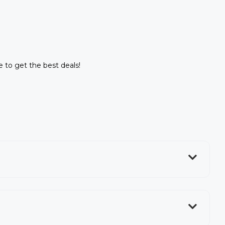
ne to get the best deals!