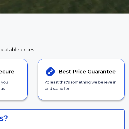
beatable prices.
ecure
Best Price
Guarantee
g you
At least that's something we believe in
us.
and stand for.
s?