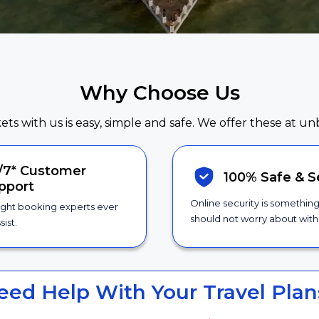
Why Choose Us
kets with us is easy, simple and safe. We offer these at un
/7*
Customer
100% Safe &
S
pport
Online security is somethin
ight booking experts ever
should not worry about with 
sist.
eed Help With Your Travel Plan