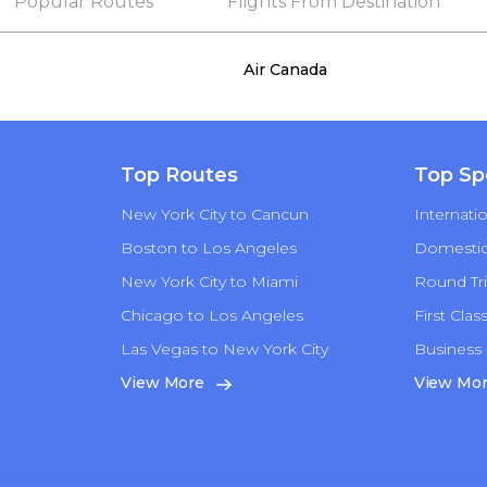
Popular Routes
Flights From Destination
Air Canada
Top Routes
Top Sp
New York City to Cancun
Internatio
Boston to Los Angeles
Domestic 
New York City to Miami
Round Tri
Chicago to Los Angeles
First Clas
Las Vegas to New York City
Business 
n
View More
View Mo