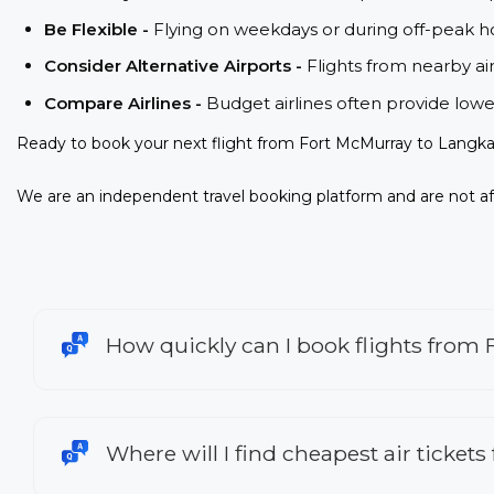
Be Flexible -
Flying on weekdays or during off-peak ho
Consider Alternative Airports -
Flights from nearby ai
Compare Airlines -
Budget airlines often provide lowe
Ready to book your next flight from Fort McMurray to Langka
We are an independent travel booking platform and are not aff
How quickly can I book flights from
Where will I find cheapest air ticket