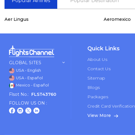
Popular Airlines
Popular Destination
Aer Lingus
Aeromexico
Quick Links
About Us
GLOBAL SITES
Contact Us
USA - English
Sitemap
USA - Español
Mexico - Español
Blogs
Flsot No.:
FLST43760
Packages
FOLLOW US ON :
Credit Card Verificatio
View More