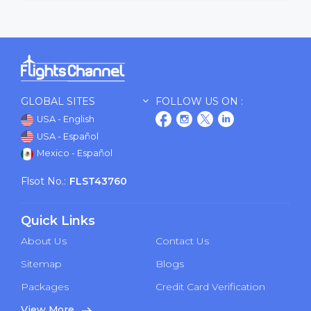
GLOBAL SITES
FOLLOW US ON :
USA - English
USA - Español
Mexico - Español
Flsot No.:
FLST43760
Quick Links
About Us
Contact Us
Sitemap
Blogs
Packages
Credit Card Verification
View More