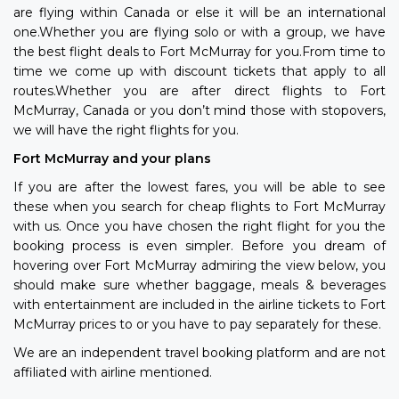
are flying within Canada or else it will be an international
one.Whether you are flying solo or with a group, we have
the best flight deals to Fort McMurray for you.From time to
time we come up with discount tickets that apply to all
routes.Whether you are after direct flights to Fort
McMurray, Canada or you don’t mind those with stopovers,
we will have the right flights for you.
Fort McMurray and your plans
If you are after the lowest fares, you will be able to see
these when you search for cheap flights to Fort McMurray
with us. Once you have chosen the right flight for you the
booking process is even simpler. Before you dream of
hovering over Fort McMurray admiring the view below, you
should make sure whether baggage, meals & beverages
with entertainment are included in the airline tickets to Fort
McMurray prices to or you have to pay separately for these.
We are an independent travel booking platform and are not
affiliated with airline mentioned.