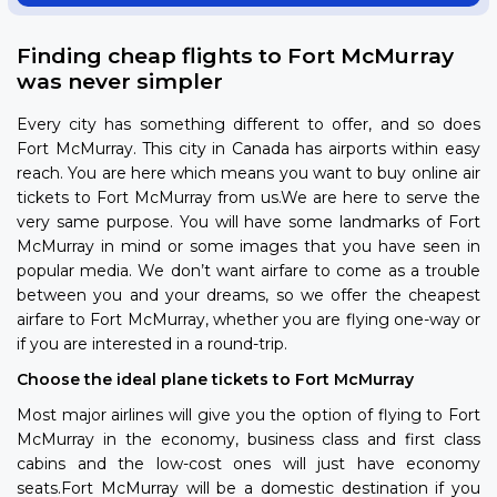
Finding cheap flights to Fort McMurray
was never simpler
Every city has something different to offer, and so does
Fort McMurray. This city in Canada has airports within easy
reach. You are here which means you want to buy online air
tickets to Fort McMurray from us.We are here to serve the
very same purpose. You will have some landmarks of Fort
McMurray in mind or some images that you have seen in
popular media. We don’t want airfare to come as a trouble
between you and your dreams, so we offer the cheapest
airfare to Fort McMurray, whether you are flying one-way or
if you are interested in a round-trip.
Choose the ideal plane tickets to Fort McMurray
Most major airlines will give you the option of flying to Fort
McMurray in the economy, business class and first class
cabins and the low-cost ones will just have economy
seats.Fort McMurray will be a domestic destination if you