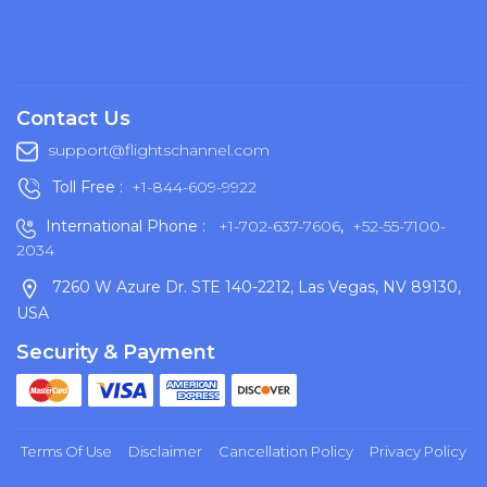
Contact Us
support@flightschannel.com
Toll Free :
+1-844-609-9922
International Phone :
+1-702-637-7606
,
+52-55-7100-
2034
7260 W Azure Dr. STE 140-2212, Las Vegas, NV 89130,
USA
Security & Payment
Terms Of Use
Disclaimer
Cancellation Policy
Privacy Policy