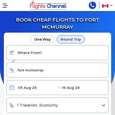
BOOK CHEAP FLIGHTS TO FORT
MCMURRAY
One Way
Round Trip
1 Traveller, Economy