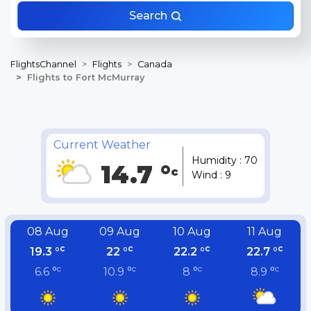
Search
FlightsChannel
Flights
Canada
Flights to Fort McMurray
Current Weather
Humidity : 70
14.7 °
c
Wind : 9
08 Aug
09 Aug
10 Aug
11 Aug
c
c
c
c
19.3 °
22 °
22.2 °
22.7 °
c
c
c
c
6.6 °
10.9 °
8 °
8.9 °