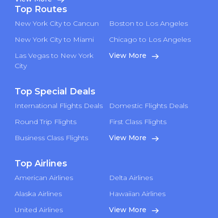
Top Routes
New York City to Cancun
Boston to Los Angeles
New York City to Miami
Chicago to Los Angeles
Las Vegas to New York
View More
City
Top Special Deals
International Flights Deals
Domestic Flights Deals
Round Trip Flights
First Class Flights
Business Class Flights
View More
Top Airlines
American Airlines
Delta Airlines
Alaska Airlines
Hawaiian Airlines
United Airlines
View More