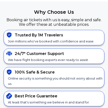
Why Choose Us
Booking air tickets with us is easy, simple and safe.
We offer these at unbeatable prices.
Trusted By 1M Travelers
Join millions who've booked with confidence and ease.
24/7*
Customer Support
We have flight booking experts ever ready to assist.
100% Safe &
Secure
Online security is something you should not worry about with
us.
Best Price
Guarantee
At least that's something we believe in and stand for.