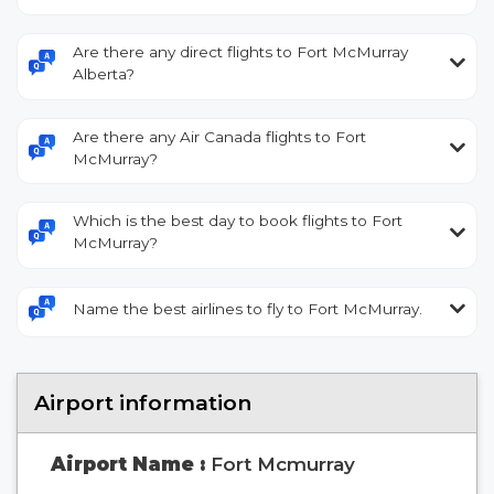
Are there any direct flights to Fort McMurray
Alberta?
Are there any Air Canada flights to Fort
McMurray?
Which is the best day to book flights to Fort
McMurray?
Name the best airlines to fly to Fort McMurray.
Airport information
Airport Name :
Fort Mcmurray