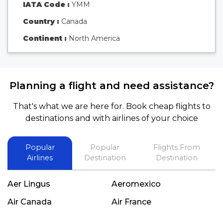
IATA Code :
YMM
Country :
Canada
Continent :
North America
Planning a flight and need assistance?
That's what we are here for. Book cheap flights to
destinations and with airlines of your choice
Popular
Popular
Flights From
Airlines
Destination
Destination
Aer Lingus
Aeromexico
Air Canada
Air France