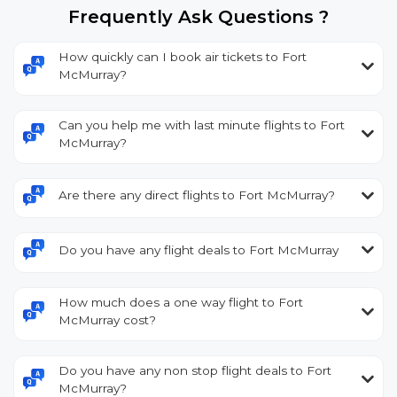
Frequently Ask Questions ?
How quickly can I book air tickets to Fort
McMurray?
Can you help me with last minute flights to Fort
McMurray?
Are there any direct flights to Fort McMurray?
Do you have any flight deals to Fort McMurray
How much does a one way flight to Fort
McMurray cost?
Do you have any non stop flight deals to Fort
McMurray?