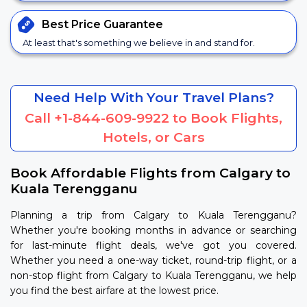
Best Price
Guarantee
At least that's something we believe in and stand for.
Need Help With Your Travel Plans?
Call
+1-844-609-9922
to Book Flights,
Hotels, or Cars
Book Affordable Flights from Calgary to
Kuala Terengganu
Planning a trip from Calgary to Kuala Terengganu?
Whether you're booking months in advance or searching
for last-minute flight deals, we've got you covered.
Whether you need a one-way ticket, round-trip flight, or a
non-stop flight from Calgary to Kuala Terengganu, we help
you find the best airfare at the lowest price.