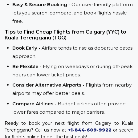
Easy & Secure Booking -
Our user-friendly platform
lets you search, compare, and book flights hassle-
free.
Tips to Find Cheap Flights from Calgary (YYC) to
Kuala Terengganu (TGG)
Book Early -
Airfare tends to rise as departure dates
approach.
Be Flexible -
Flying on weekdays or during off-peak
hours can lower ticket prices.
Consider Alternative Airports -
Flights from nearby
airports may offer better deals.
Compare Airlines -
Budget airlines often provide
lower fares compared to major carriers.
Ready to book your next flight from Calgary to Kuala
Terengganu? Call us now at
+1-844-609-9922
or search
for flights online to get the best deals!