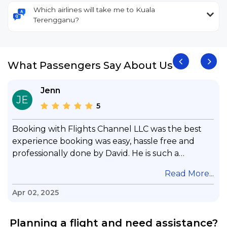
Which airlines will take me to Kuala
Terengganu?
What Passengers Say About Us
Jenn
JE
5
Booking with Flights Channel LLC was the best
experience booking was easy, hassle free and
professionally done by David. He is such a
gentleman with lots of patience to answer all my
.
Read More...
questions & concerns, very professional &
knowledge of his job, he took care with my flight
Apr 02, 2025
with no concern, his communication was
exceptional, I will use him for all my travelling
Planning a flight and need assistance?
and also recommend him to everyone in needof