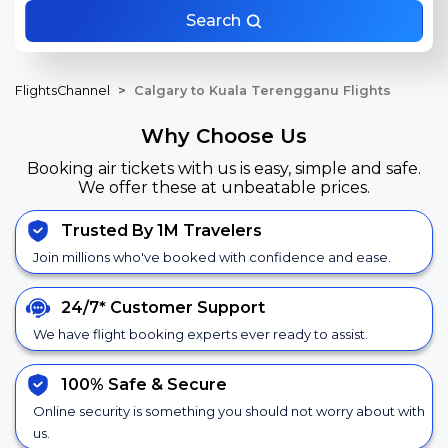
Search
FlightsChannel
Calgary to Kuala Terengganu Flights
Why Choose Us
Booking air tickets with us is easy, simple and safe.
We offer these at unbeatable prices.
Trusted By 1M Travelers
Join millions who've booked with confidence and ease.
24/7*
Customer Support
We have flight booking experts ever ready to assist.
100% Safe &
Secure
Online security is something you should not worry about with
us.