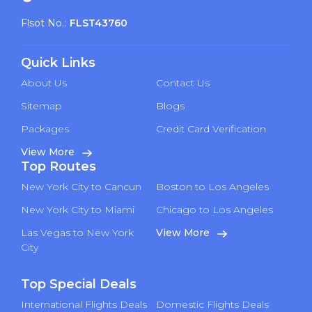
Flsot No.:
FLST43760
Quick Links
About Us
Contact Us
Sitemap
Blogs
Packages
Credit Card Verification
View More
Top Routes
New York City to Cancun
Boston to Los Angeles
New York City to Miami
Chicago to Los Angeles
Las Vegas to New York
View More
City
Top Special Deals
International Flights Deals
Domestic Flights Deals