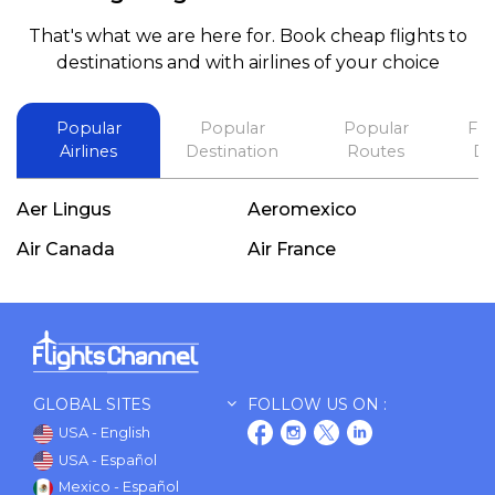
booking a flight. Koodoos to David wish him the
That's what we are here for. Book cheap flights to
best in his future. Thank you.
destinations and with airlines of your choice
Popular
Popular
Popular
Fli
Airlines
Destination
Routes
De
Aer Lingus
Aeromexico
Air Canada
Air France
GLOBAL SITES
FOLLOW US ON :
USA - English
USA - Español
Mexico - Español