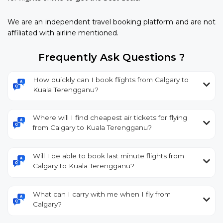
We are an independent travel booking platform and are not
affiliated with airline mentioned.
Frequently Ask Questions ?
How quickly can I book flights from Calgary to
Kuala Terengganu?
Where will I find cheapest air tickets for flying
from Calgary to Kuala Terengganu?
Will I be able to book last minute flights from
Calgary to Kuala Terengganu?
What can I carry with me when I fly from
Calgary?