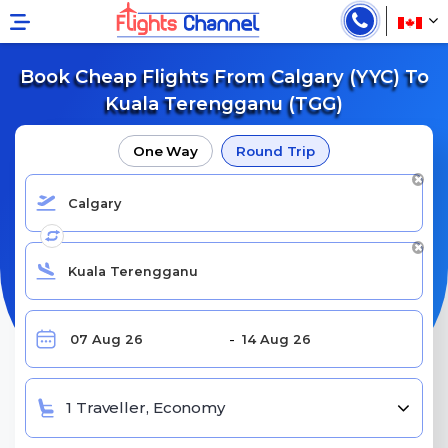
Book Cheap Flights From Calgary (YYC) To
Kuala Terengganu (TGG)
One Way
Round Trip
1 Traveller, Economy