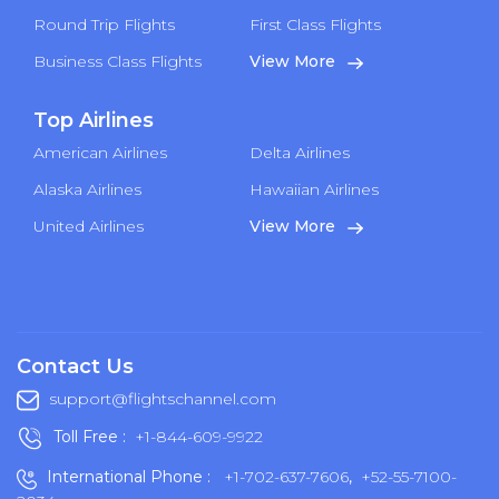
Round Trip Flights
First Class Flights
Business Class Flights
View More
Top Airlines
American Airlines
Delta Airlines
Alaska Airlines
Hawaiian Airlines
United Airlines
View More
Contact Us
support@flightschannel.com
Toll Free :
+1-844-609-9922
International Phone :
+1-702-637-7606
,
+52-55-7100-