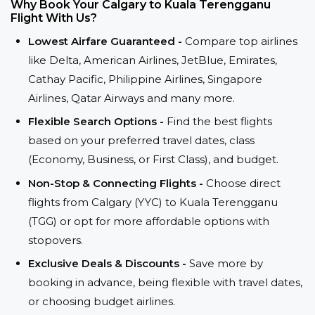
Why Book Your Calgary to Kuala Terengganu
Flight With Us?
Lowest Airfare Guaranteed -
Compare top airlines
like Delta, American Airlines, JetBlue, Emirates,
Cathay Pacific, Philippine Airlines, Singapore
Airlines, Qatar Airways and many more.
Flexible Search Options -
Find the best flights
based on your preferred travel dates, class
(Economy, Business, or First Class), and budget.
Non-Stop & Connecting Flights -
Choose direct
flights from Calgary (YYC) to Kuala Terengganu
(TGG) or opt for more affordable options with
stopovers.
Exclusive Deals & Discounts -
Save more by
booking in advance, being flexible with travel dates,
or choosing budget airlines.