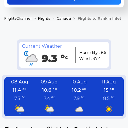
FlightsChannel
Flights
Canada
Flights to Rankin Inlet
Current Weather
Humidity : 86
9.3 °
c
Wind : 37.4
08 Aug
09 Aug
10 Aug
11 Aug
c
c
c
c
11.4 °
10.6 °
10.2 °
15 °
c
c
c
c
7.5 °
7.4 °
7.9 °
8.5 °