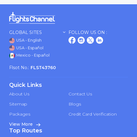
GLOBAL SITES
FOLLOW US ON :
USA - English
USA - Español
Mexico - Español
Flsot No.:
FLST43760
Quick Links
About Us
Contact Us
Sitemap
Blogs
Packages
Credit Card Verification
View More
Top Routes