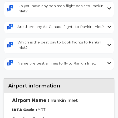
Do you have any non stop flight deals to Rankin
Inlet?
Are there any Air Canada flights to Rankin Inlet?
Which is the best day to book flights to Rankin
Inlet?
Name the best airlines to fly to Rankin Inlet.
Airport information
Airport Name :
Rankin Inlet
IATA Code :
YRT