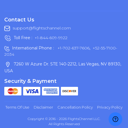
Contact Us
support@flightschannel.com
Toll Free :
+1-844-609-9922
International Phone :
+1-702-637-7606
,
+52-55-7100-
2034
7260 W Azure Dr. STE 140-2212, Las Vegas, NV 89130,
USA
Security & Payment
Terms Of Use
Disclaimer
Cancellation Policy
Privacy Policy
Copyright © 2016 - 2026 FlightsChannel LLC.
All Rights Reserved