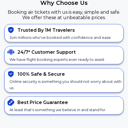
Why Choose Us
Booking air tickets with us is easy, simple and safe.
We offer these at unbeatable prices.
Trusted By 1M Travelers
Join millions who've booked with confidence and ease.
24/7*
Customer Support
We have flight booking experts ever ready to assist.
100% Safe &
Secure
Online security is something you should not worry about with
us.
Best Price
Guarantee
At least that's something we believe in and stand for.