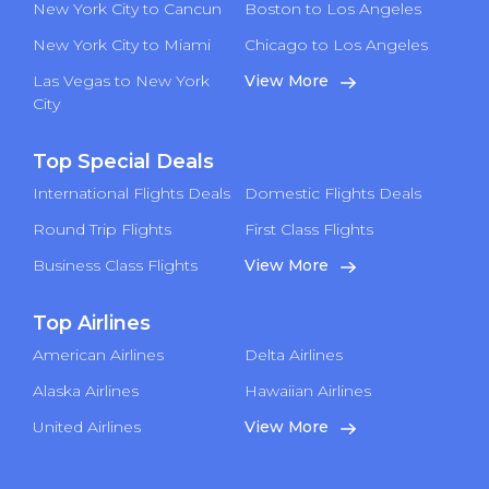
New York City to Cancun
Boston to Los Angeles
New York City to Miami
Chicago to Los Angeles
Las Vegas to New York
View More
City
Top Special Deals
International Flights Deals
Domestic Flights Deals
Round Trip Flights
First Class Flights
Business Class Flights
View More
Top Airlines
American Airlines
Delta Airlines
Alaska Airlines
Hawaiian Airlines
United Airlines
View More