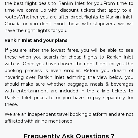
the best flight deals to Rankin Inlet for you.From time to
time we come up with discount tickets that apply to all
routes.Whether you are after direct flights to Rankin Inlet,
Canada or you don’t mind those with stopovers, we will
have the right flights for you.
Rankin Inlet and your plans
If you are after the lowest fares, you will be able to see
these when you search for cheap flights to Rankin Inlet
with us. Once you have chosen the right flight for you the
booking process is even simpler. Before you dream of
hovering over Rankin Inlet admiring the view below, you
should make sure whether baggage, meals & beverages
with entertainment are included in the airline tickets to
Rankin Inlet prices to or you have to pay separately for
these.
We are an independent travel booking platform and are not
affiliated with airline mentioned.
Frequently Ask Questions ?