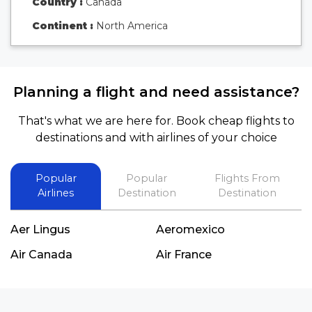
Country :
Canada
Continent :
North America
Planning a flight and need assistance?
That's what we are here for. Book cheap flights to
destinations and with airlines of your choice
Popular
Popular
Flights From
Airlines
Destination
Destination
Aer Lingus
Aeromexico
Air Canada
Air France