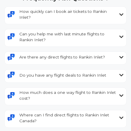
How quickly can I book air tickets to Rankin
Inlet?
Can you help me with last minute flights to
Rankin Inlet?
Are there any direct flights to Rankin Inlet?
Do you have any flight deals to Rankin Inlet
How much does a one way flight to Rankin Inlet
cost?
Where can I find direct flights to Rankin Inlet
Canada?