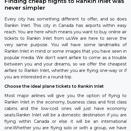
Finding cheap flights to Rankin Inlet was
never simpler
Every city has something different to offer, and so does
Rankin Inlet. This city in Canada has airports within easy
reach. You are here which means you want to buy online air
tickets to Rankin Inlet from us.We are here to serve the
very same purpose. You will have some landmarks of
Rankin Inlet in mind or some images that you have seen in
popular media. We don’t want airfare to come as a trouble
between you and your dreams, so we offer the cheapest
airfare to Rankin Inlet, whether you are flying one-way or if
you are interested in a round-trip.
Choose the ideal plane tickets to Rankin Inlet
Most major airlines will give you the option of flying to
Rankin Inlet in the economy, business class and first class
cabins and the low-cost ones will just have economy
seats.Rankin Inlet will be a domestic destination if you are
flying within Canada or else it will be an international
one.Whether you are flying solo or with a group, we have