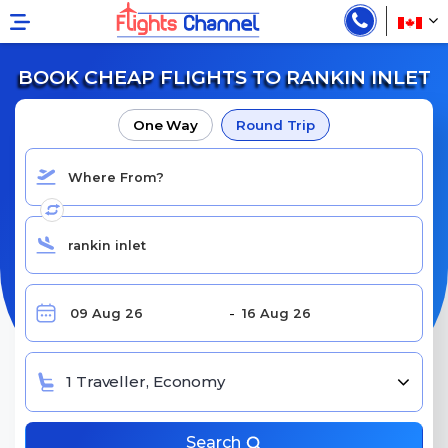
BOOK CHEAP FLIGHTS TO RANKIN INLET
One Way
Round Trip
1 Traveller, Economy
Search