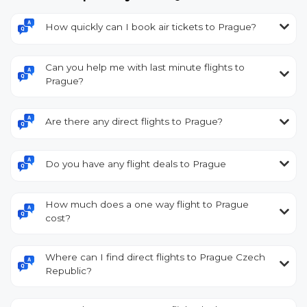
How quickly can I book air tickets to Prague?
Can you help me with last minute flights to
Prague?
Are there any direct flights to Prague?
Do you have any flight deals to Prague
How much does a one way flight to Prague
cost?
Where can I find direct flights to Prague Czech
Republic?