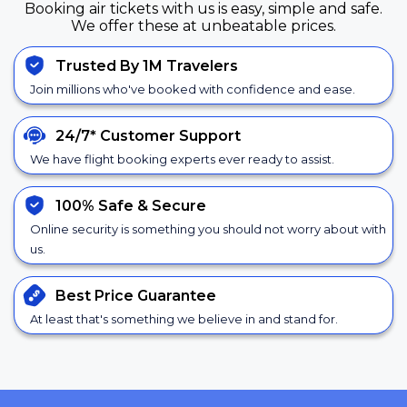
Booking air tickets with us is easy, simple and safe.
We offer these at unbeatable prices.
Trusted By 1M Travelers
Join millions who've booked with confidence and ease.
24/7*
Customer Support
We have flight booking experts ever ready to assist.
100% Safe &
Secure
Online security is something you should not worry about with
us.
Best Price
Guarantee
At least that's something we believe in and stand for.