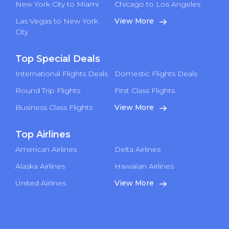
New York City to Miami
Chicago to Los Angeles
Las Vegas to New York
View More
City
Top Special Deals
International Flights Deals
Domestic Flights Deals
Round Trip Flights
First Class Flights
Business Class Flights
View More
Top Airlines
American Airlines
Delta Airlines
Alaska Airlines
Hawaiian Airlines
United Airlines
View More