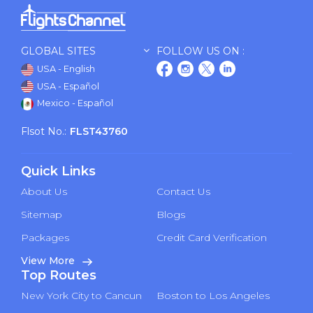
GLOBAL SITES
FOLLOW US ON :
USA - English
USA - Español
Mexico - Español
Flsot No.:
FLST43760
Quick Links
About Us
Contact Us
Sitemap
Blogs
Packages
Credit Card Verification
View More
Top Routes
New York City to Cancun
Boston to Los Angeles