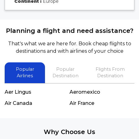
Continent :
Europe
Planning a flight and need assistance?
That's what we are here for. Book cheap flights to
destinations and with airlines of your choice
Popular
Popular
Flights From
Airlines
Destination
Destination
Aer Lingus
Aeromexico
Air Canada
Air France
Why Choose Us