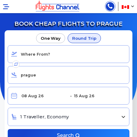
BOOK CHEAP FLIGHTS TO PRAGUE
One Way
Round Trip
1 Traveller, Economy
Search