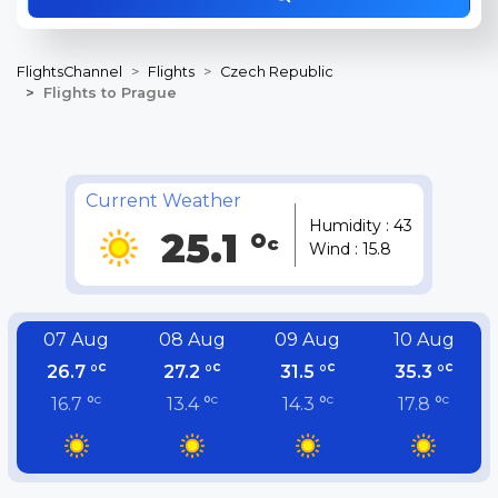
FlightsChannel
Flights
Czech Republic
Flights to Prague
Current Weather
Humidity : 43
25.1 °
c
Wind : 15.8
07 Aug
08 Aug
09 Aug
10 Aug
c
c
c
c
26.7 °
27.2 °
31.5 °
35.3 °
c
c
c
c
16.7 °
13.4 °
14.3 °
17.8 °