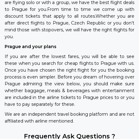
are flying solo or with a group, we have the best flight deals
to Prague for you.From time to time we come up with
discount tickets that apply to all routes.Whether you are
after direct flights to Prague, Czech Republic or you don’t
mind those with stopovers, we will have the right flights for
you.
Prague and your plans
If you are after the lowest fares, you will be able to see
these when you search for cheap flights to Prague with us.
Once you have chosen the right flight for you the booking
process is even simpler. Before you dream of hovering over
Prague admiring the view below, you should make sure
whether baggage, meals & beverages with entertainment
are included in the airline tickets to Prague prices to or you
have to pay separately for these.
We are an independent travel booking platform and are not
affiliated with airline mentioned.
Frequently Ask Questions ?