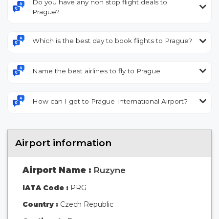
Do you have any non stop flight deals to
Prague?
Which is the best day to book flights to Prague?
Name the best airlines to fly to Prague.
How can I get to Prague International Airport?
Airport information
Airport Name :
Ruzyne
IATA Code :
PRG
Country :
Czech Republic