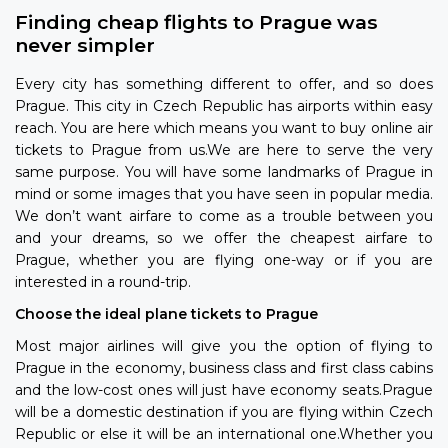
Finding cheap flights to Prague was
never simpler
Every city has something different to offer, and so does
Prague. This city in Czech Republic has airports within easy
reach. You are here which means you want to buy online air
tickets to Prague from us.We are here to serve the very
same purpose. You will have some landmarks of Prague in
mind or some images that you have seen in popular media.
We don’t want airfare to come as a trouble between you
and your dreams, so we offer the cheapest airfare to
Prague, whether you are flying one-way or if you are
interested in a round-trip.
Choose the ideal plane tickets to Prague
Most major airlines will give you the option of flying to
Prague in the economy, business class and first class cabins
and the low-cost ones will just have economy seats.Prague
will be a domestic destination if you are flying within Czech
Republic or else it will be an international one.Whether you