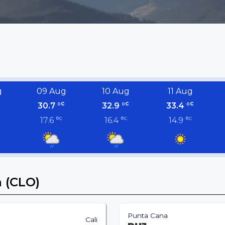
g
09 Aug
10 Aug
11 Aug
c
c
c
30.7 °
32.9 °
33.4 °
c
c
c
17.6 °
16.4 °
14.9 °
a (CLO)
Punta Cana
Cali