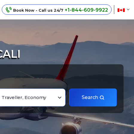
+1-844-609-9922
Book Now - Call us 24/7
CALI
1 Traveller, Economy
Search