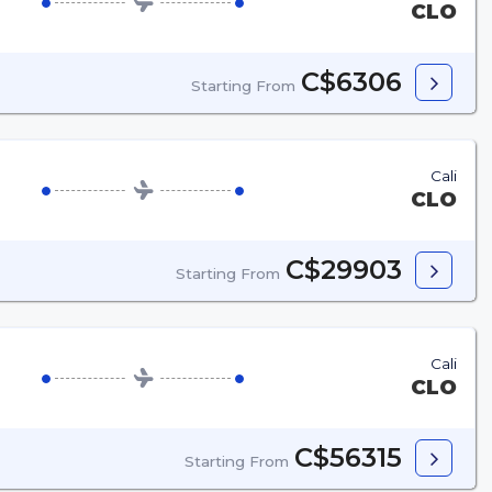
CLO
C$6306
Starting From
Cali
CLO
C$29903
Starting From
Cali
CLO
C$56315
Starting From