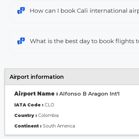
How can I book Cali international airp
What is the best day to book flights t
Airport information
Airport Name :
Alfonso B Aragon Int'l
IATA Code :
CLO
Country :
Colombia
Continent :
South America