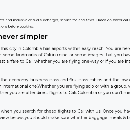
s and inclusive of fuel surcharges, service fee and taxes. Based on historica
tions
before booking.
never simpler
 This city in Colombia has airports within easy reach. You are h
ve some landmarks of Cali in mind or some images that you hav
airfare to Cali, whether you are flying one-way or if you are int
 in the economy, business class and first class cabins and the low
e an international one.Whether you are flying solo or with a group,
er you are after direct flights to Cali, Colombia or you don’t min
se when you search for cheap flights to Cali with us. Once you h
 view below, you should make sure whether baggage, meals & bev