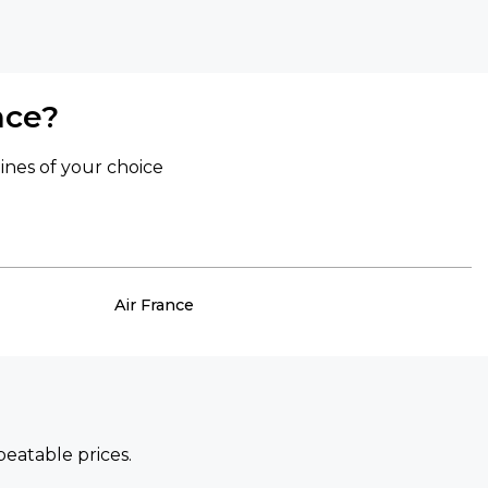
nce?
lines of your choice
Air France
beatable prices.