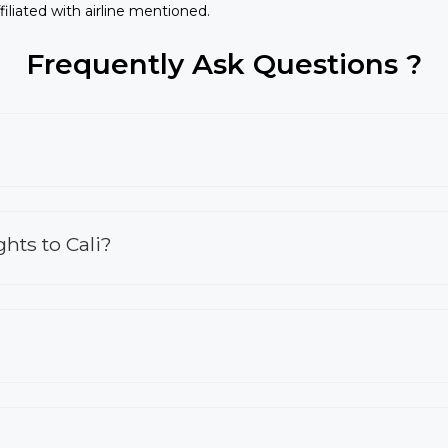
iliated with airline mentioned.
Frequently Ask Questions ?
hts to Cali?