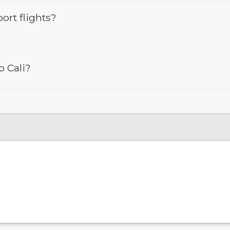
ort flights?
o Cali?