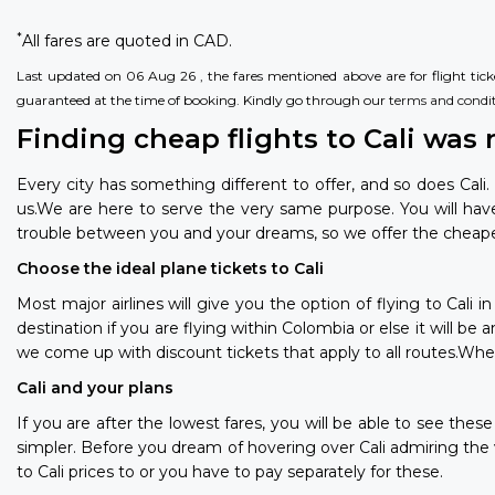
*
All fares are quoted in CAD.
Last updated on 06 Aug 26 , the fares mentioned above are for flight ticket
guaranteed at the time of booking. Kindly go through our
terms and condi
Finding cheap flights to Cali was 
Every city has something different to offer, and so does Cali.
us.We are here to serve the very same purpose. You will ha
trouble between you and your dreams, so we offer the cheapest 
Choose the ideal plane tickets to Cali
Most major airlines will give you the option of flying to Cali
destination if you are flying within Colombia or else it will b
we come up with discount tickets that apply to all routes.Wheth
Cali and your plans
If you are after the lowest fares, you will be able to see the
simpler. Before you dream of hovering over Cali admiring the
to Cali prices to or you have to pay separately for these.