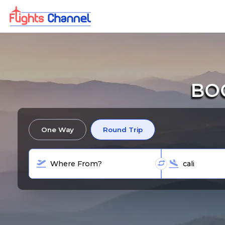
BOO
One Way
Round Trip