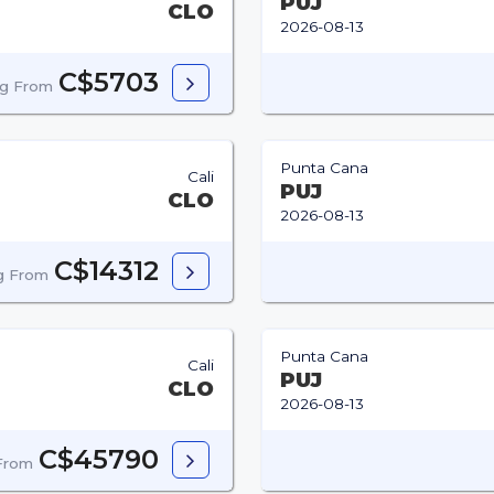
PUJ
CLO
2026-08-13
C$5703
ng From
Punta Cana
Cali
PUJ
CLO
2026-08-13
C$14312
ng From
Punta Cana
Cali
PUJ
CLO
2026-08-13
C$45790
 From