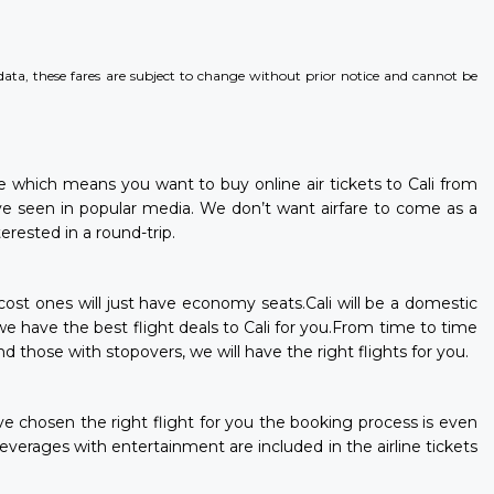
l data, these fares are subject to change without prior notice and cannot be
ere which means you want to buy online air tickets to Cali from
e seen in popular media. We don’t want airfare to come as a
erested in a round-trip.
-cost ones will just have economy seats.Cali will be a domestic
 we have the best flight deals to Cali for you.From time to time
d those with stopovers, we will have the right flights for you.
ave chosen the right flight for you the booking process is even
erages with entertainment are included in the airline tickets