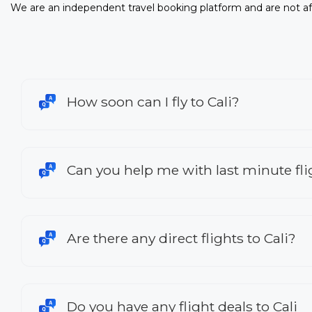
We are an independent travel booking platform and are not aff
How soon can I fly to Cali?
Can you help me with last minute flig
Are there any direct flights to Cali?
Do you have any flight deals to Cali