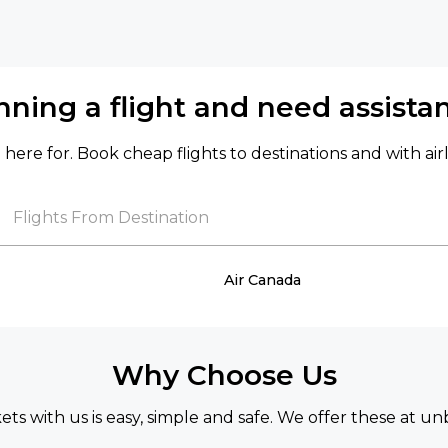
nning a flight and need assista
here for. Book cheap flights to destinations and with air
Flights From Destination
Air Canada
Why Choose Us
kets with us is easy, simple and safe. We offer these at un