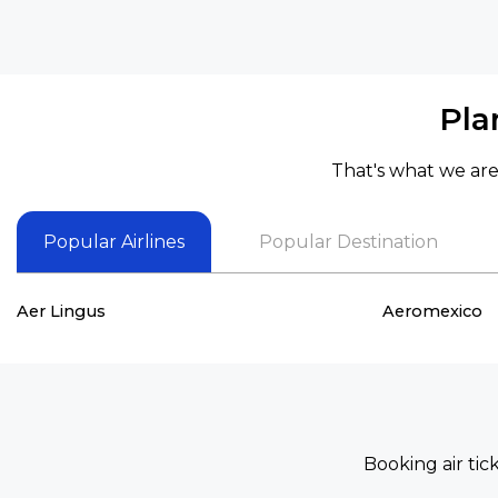
Pla
That's what we are 
Popular Airlines
Popular Destination
Aer Lingus
Aeromexico
Booking air tic