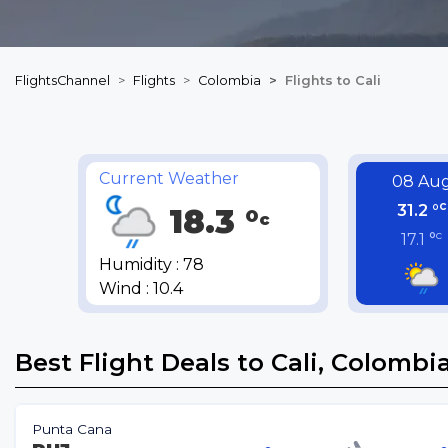
FlightsChannel
Flights
Colombia
Flights to Cali
Current Weather
08 Au
c
31.2 °
18.3 °
c
c
17.1 °
Humidity : 78
Wind : 10.4
Best Flight Deals to Cali, Colombi
Punta Cana