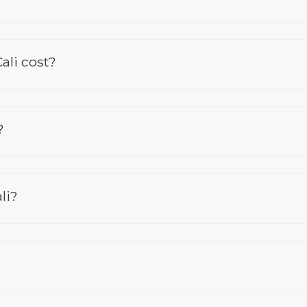
ali cost?
?
li?