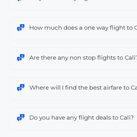
How much does a one way flight to C
Are there any non stop flights to Cali
Where will I find the best airfare to Ca
Do you have any flight deals to Cali?