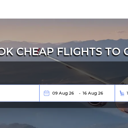
K CHEAP FLIGHTS TO 