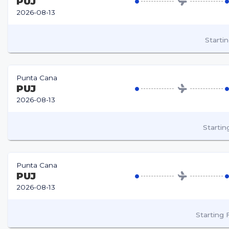
PUJ
2026-08-13
Starti
Punta Cana
PUJ
2026-08-13
Starti
Punta Cana
PUJ
2026-08-13
Starting