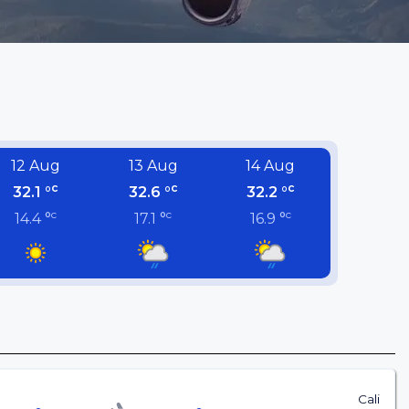
12 Aug
13 Aug
14 Aug
c
c
c
32.1 °
32.6 °
32.2 °
c
c
c
14.4 °
17.1 °
16.9 °
Cali