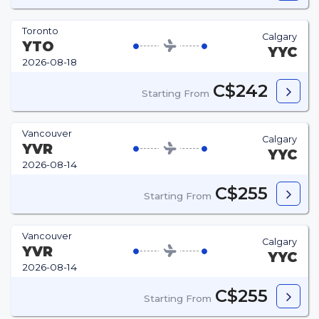
Toronto
Calgary
YTO
YYC
2026-08-18
C$242
Starting From
Vancouver
Calgary
YVR
YYC
2026-08-14
C$255
Starting From
Vancouver
Calgary
YVR
YYC
2026-08-14
C$255
Starting From