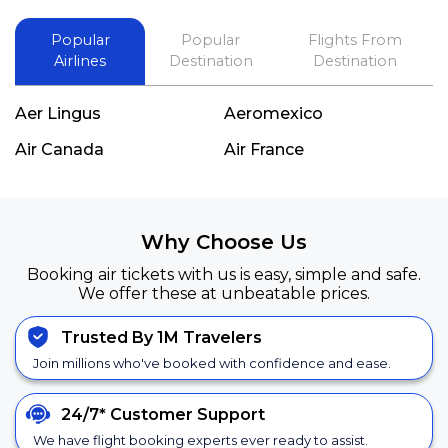
Popular
Popular
Flights From
Airlines
Destination
Destination
Aer Lingus
Aeromexico
Air Canada
Air France
Why Choose Us
Booking air tickets with us is easy, simple and safe.
We offer these at unbeatable prices.
Trusted By 1M Travelers
Join millions who've booked with confidence and ease.
24/7*
Customer Support
We have flight booking experts ever ready to assist.