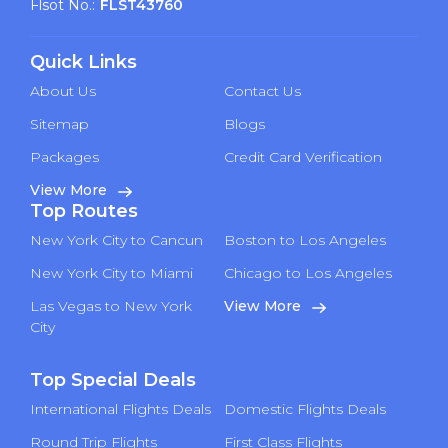
Flsot No.:
FLST43760
Quick Links
About Us
Contact Us
Sitemap
Blogs
Packages
Credit Card Verification
View More
Top Routes
New York City to Cancun
Boston to Los Angeles
New York City to Miami
Chicago to Los Angeles
Las Vegas to New York
View More
City
Top Special Deals
International Flights Deals
Domestic Flights Deals
Round Trip Flights
First Class Flights