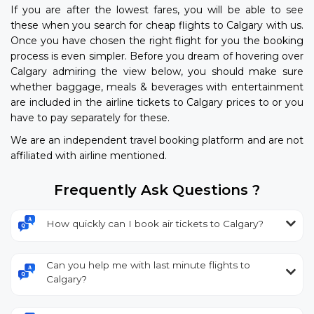
If you are after the lowest fares, you will be able to see
these when you search for cheap flights to Calgary with us.
Once you have chosen the right flight for you the booking
process is even simpler. Before you dream of hovering over
Calgary admiring the view below, you should make sure
whether baggage, meals & beverages with entertainment
are included in the airline tickets to Calgary prices to or you
have to pay separately for these.
We are an independent travel booking platform and are not
affiliated with airline mentioned.
Frequently Ask Questions ?
How quickly can I book air tickets to Calgary?
Can you help me with last minute flights to
Calgary?