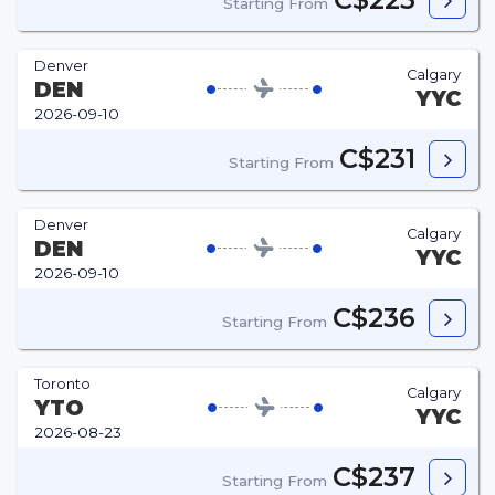
Starting From
Denver
Calgary
DEN
YYC
2026-09-10
C$231
Starting From
Denver
Calgary
DEN
YYC
2026-09-10
C$236
Starting From
Toronto
Calgary
YTO
YYC
2026-08-23
C$237
Starting From