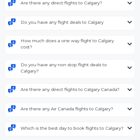
Are there any direct flights to Calgary?
Do you have any flight deals to Calgary
How much does a one way flight to Calgary
cost?
Do you have any non stop flight deals to
Calgary?
Are there any direct flights to Calgary Canada?
Are there any Air Canada flights to Calgary?
Which is the best day to book flights to Calgary?