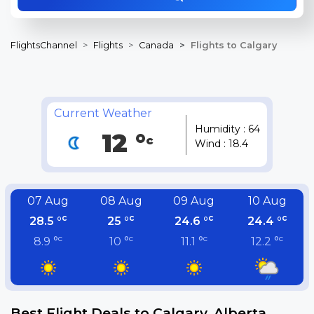
FlightsChannel
Flights
Canada
Flights to Calgary
Current Weather
Humidity : 64
12 °
c
Wind : 18.4
07 Aug
08 Aug
09 Aug
10 Aug
c
c
c
c
28.5 °
25 °
24.6 °
24.4 °
c
c
c
c
8.9 °
10 °
11.1 °
12.2 °
Best Flight Deals to Calgary, Alberta