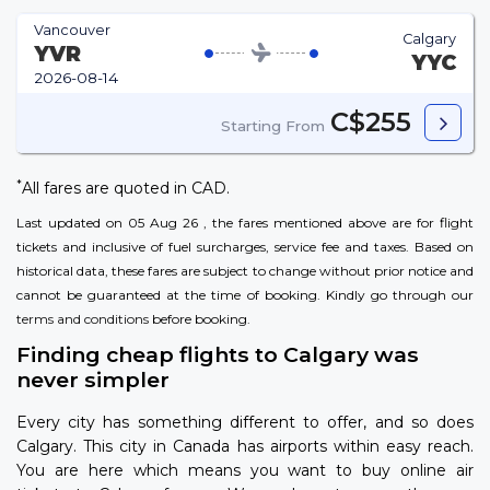
Vancouver
Calgary
YVR
YYC
2026-08-14
C$255
Starting From
*
All fares are quoted in CAD.
Last updated on 05 Aug 26 , the fares mentioned above are for flight
tickets and inclusive of fuel surcharges, service fee and taxes. Based on
historical data, these fares are subject to change without prior notice and
cannot be guaranteed at the time of booking. Kindly go through our
terms and conditions
before booking.
Finding cheap flights to Calgary was
never simpler
Every city has something different to offer, and so does
Calgary. This city in Canada has airports within easy reach.
You are here which means you want to buy online air