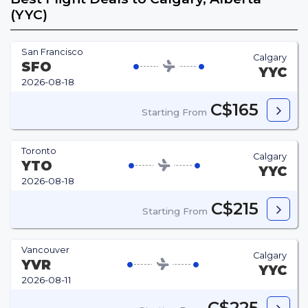
(YYC)
San Francisco
Calgary
SFO
YYC
2026-08-18
C$165
Starting From
Toronto
Calgary
YTO
YYC
2026-08-18
C$215
Starting From
Vancouver
Calgary
YVR
YYC
2026-08-11
C$225