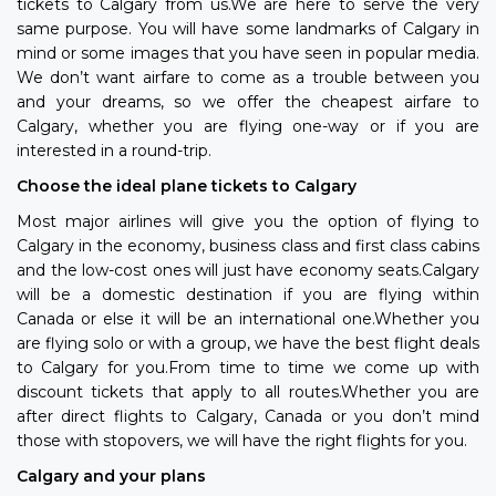
tickets to Calgary from us.We are here to serve the very
same purpose. You will have some landmarks of Calgary in
mind or some images that you have seen in popular media.
We don’t want airfare to come as a trouble between you
and your dreams, so we offer the cheapest airfare to
Calgary, whether you are flying one-way or if you are
interested in a round-trip.
Choose the ideal plane tickets to Calgary
Most major airlines will give you the option of flying to
Calgary in the economy, business class and first class cabins
and the low-cost ones will just have economy seats.Calgary
will be a domestic destination if you are flying within
Canada or else it will be an international one.Whether you
are flying solo or with a group, we have the best flight deals
to Calgary for you.From time to time we come up with
discount tickets that apply to all routes.Whether you are
after direct flights to Calgary, Canada or you don’t mind
those with stopovers, we will have the right flights for you.
Calgary and your plans