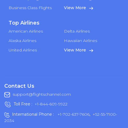
Business Class Flights
View More
Top Airlines
American Airlines
Delta Airlines
Alaska Airlines
Hawaiian Airlines
United Airlines
View More
Contact Us
support@flightschannel.com
Toll Free :
+1-844-609-9922
International Phone :
+1-702-637-7606
,
+52-55-7100-
2034