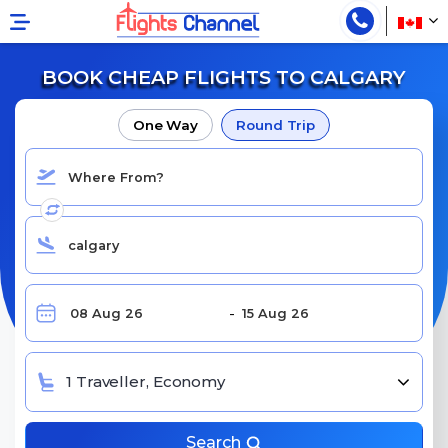
BOOK CHEAP FLIGHTS TO CALGARY
One Way
Round Trip
1 Traveller, Economy
Search