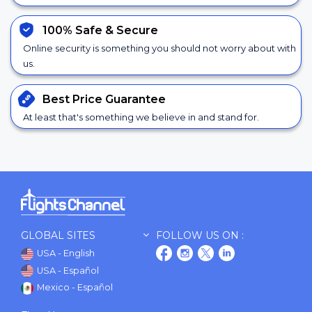
100% Safe &
Secure
Online security is something you should not worry about with
us.
Best Price
Guarantee
At least that's something we believe in and stand for.
GLOBAL SITES
FOLLOW US ON :
USA - English
USA - Español
Mexico - Español