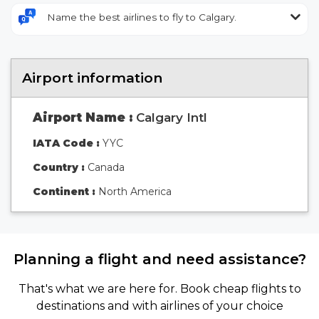
Name the best airlines to fly to Calgary.
Airport information
Airport Name :
Calgary Intl
IATA Code :
YYC
Country :
Canada
Continent :
North America
Planning a flight and need assistance?
That's what we are here for. Book cheap flights to
destinations and with airlines of your choice