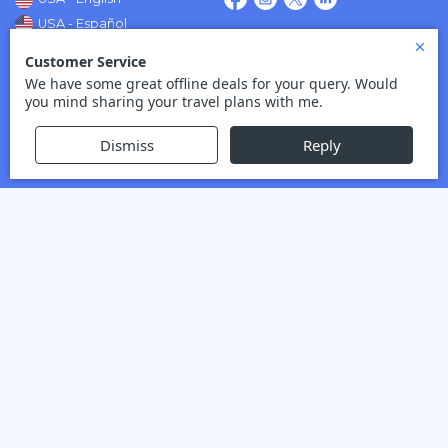
USA - Español
Mexico - Español
Flsot No.:
FLST43760
Quick Links
About Us
Contact Us
Sitemap
Credit Card Verification
View More
Top Routes
Montreal to London Flights
Montreal to Paris Flights
Vancouver to Cancun Flights
Vancouver to Amsterdam
Flights
Vancouver to Dubai Flights
View More
Top Destinations