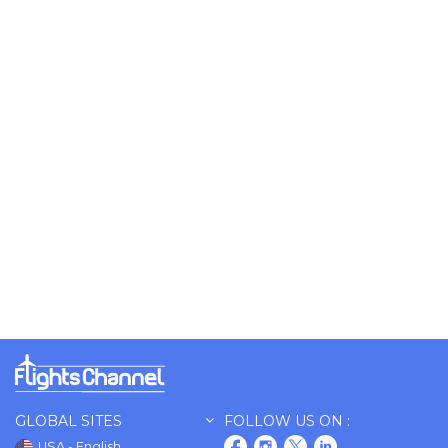
GLOBAL SITES
FOLLOW US ON :
USA - English