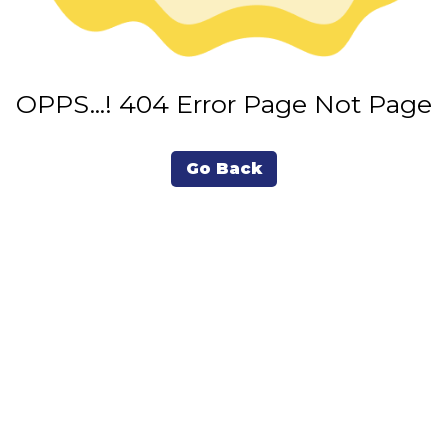
OPPS...! 404 Error Page Not Page
Go Back